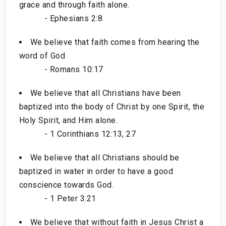
grace and through faith alone.
- Ephesians 2:8
We believe that faith comes from hearing the
word of God
- Romans 10:17
We believe that all Christians have been
baptized into the body of Christ by one Spirit, the
Holy Spirit, and Him alone.
- 1 Corinthians 12:13, 27
We believe that all Christians should be
baptized in water in order to have a good
conscience towards God.
- 1 Peter 3:21
We believe that without faith in Jesus Christ a