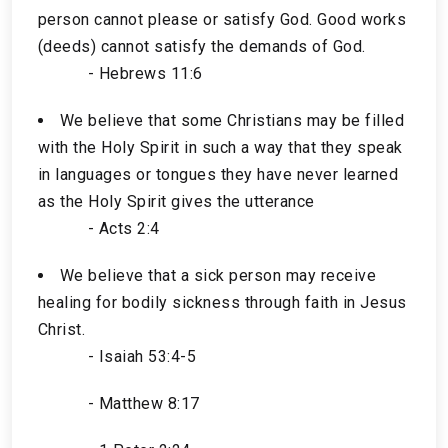
person cannot please or satisfy God. Good works
(deeds) cannot satisfy the demands of God.
- Hebrews 11:6
We believe that some Christians may be filled
with the Holy Spirit in such a way that they speak
in languages or tongues they have never learned
as the Holy Spirit gives the utterance
- Acts 2:4
We believe that a sick person may receive
healing for bodily sickness through faith in Jesus
Christ.
- Isaiah 53:4-5
- Matthew 8:17