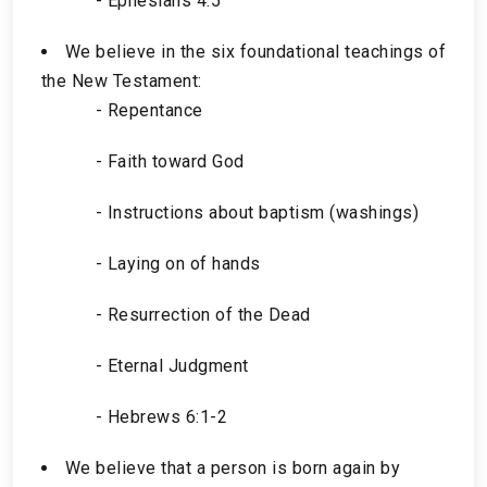
- Ephesians 4:5
We believe in the six foundational teachings of
the New Testament:
- Repentance
- Faith toward God
- Instructions about baptism (washings)
- Laying on of hands
- Resurrection of the Dead
- Eternal Judgment
- Hebrews 6:1-2
We believe that a person is born again by