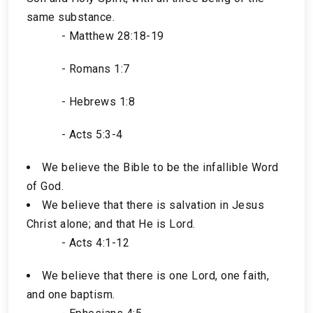
same substance.
- Matthew 28:18-19
- Romans 1:7
- Hebrews 1:8
- Acts 5:3-4
We believe the Bible to be the infallible Word
of God.
We believe that there is salvation in Jesus
Christ alone; and that He is Lord.
- Acts 4:1-12
We believe that there is one Lord, one faith,
and one baptism.