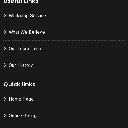
Useful Links
Workship Service
What We Believe
Our Leadership
Our History
Quick links
Home Page
Online Giving