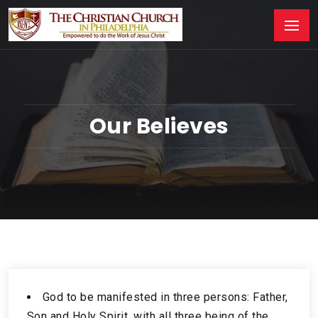
Our Believes
God to be manifested in three persons: Father,
Son and Holy Spirit, with all three being of the