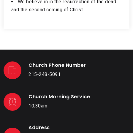
We believe in in the resurrection of the dead
and the second coming of Christ.
Church Phone Number
215-248-5091
Church Morning Service
10:30am
Address