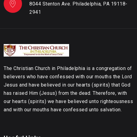
8044 Stenton Ave. Philadelphia, PA 19118-
2941
The Christian Church in Philadelphia is a congregation of
believers who have confessed with our mouths the Lord
Jesus and have believed in our hearts (spirits) that God
has raised Him (Jesus) from the dead. Therefore, with
our hearts (spirits) we have believed unto righteousness
and with our mouths have confessed unto salvation.