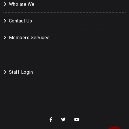
Who are We
Contact Us
Members Services
Staff Login