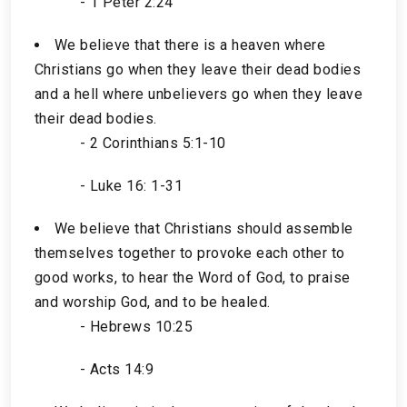
- 1 Peter 2:24
We believe that there is a heaven where
Christians go when they leave their dead bodies
and a hell where unbelievers go when they leave
their dead bodies.
- 2 Corinthians 5:1-10
- Luke 16: 1-31
We believe that Christians should assemble
themselves together to provoke each other to
good works, to hear the Word of God, to praise
and worship God, and to be healed.
- Hebrews 10:25
- Acts 14:9